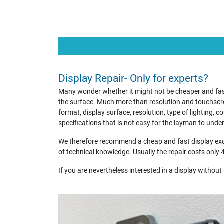
Display Repair- Only for experts?
Many wonder whether it might not be cheaper and faste
the surface. Much more than resolution and touchscre
format, display surface, resolution, type of lighting,
specifications that is not easy for the layman to unde
We therefore recommend a cheap and fast display exch
of technical knowledge. Usually the repair costs only 
If you are nevertheless interested in a display without i