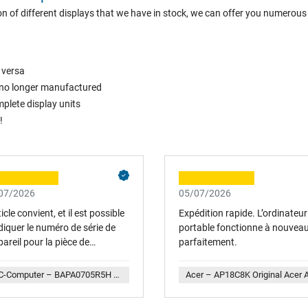
n of different displays that we have in stock, we can offer you numerous
 versa
is no longer manufactured
plete display units
!
07/2026
05/07/2026
ticle convient, et il est possible
Expédition rapide. L’ordinateur
diquer le numéro de série de
portable fonctionne à nouvea
pareil pour la pièce de
parfaitement.
ange afin que la compatibilité
 vérifiée. Service aimable. Avec
IPC-Computer – BAPA0705R5H Y004 Lenovo Lüfter inkl. Kühler (CPU)
sir à nouveau...