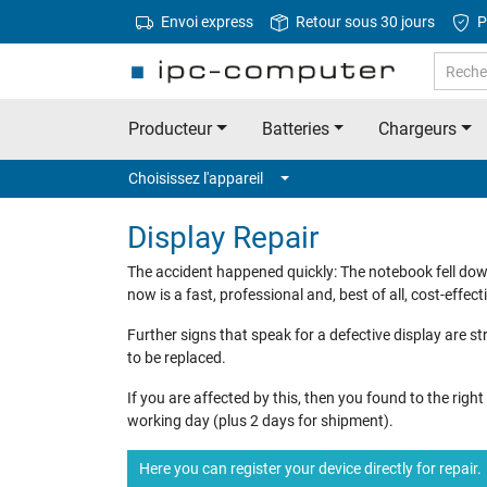
Envoi express
Retour sous 30 jours
P
Producteur
Batteries
Chargeurs
Choisissez l'appareil
Display Repair
The accident happened quickly: The notebook fell dow
now is a fast, professional and, best of all, cost-effecti
Further signs that speak for a defective display are str
to be replaced.
If you are affected by this, then you found to the rig
working day (plus 2 days for shipment).
Here you can register your device directly for repair.