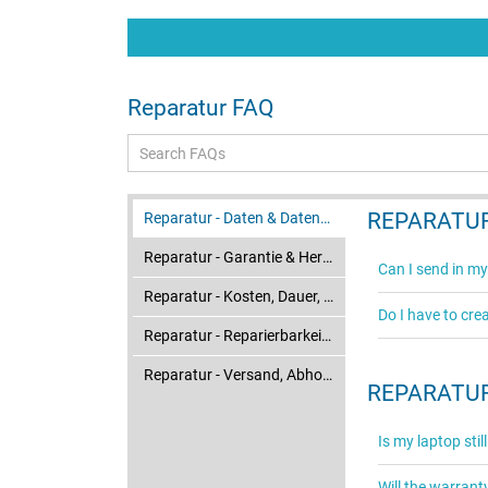
atterie
t certes
 raison de
mais ça va.
Reparatur FAQ
REPARATUR
Reparatur - Daten & Datensicherung
Reparatur - Garantie & Herstellerservice
Can I send in my
Reparatur - Kosten, Dauer, Ablauf & Status
Do I have to cre
Reparatur - Reparierbarkeit & Ersatzteile
Reparatur - Versand, Abholung & Verpackung
REPARATUR
Is my laptop sti
Will the warrant