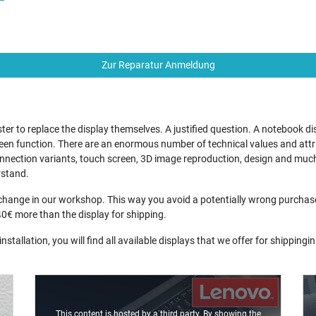
Zur Reparatur Anmeldung
r to replace the display themselves. A justified question. A notebook di
en function. There are an enormous number of technical values and attrib
 connection variants, touch screen, 3D image reproduction, design and much
rstand.
ange in our workshop. This way you avoid a potentially wrong purchase a
40€ more than the display for shipping.
nstallation, you will find all available displays that we offer for shippingi
This content is hosted by a third party. By showing the