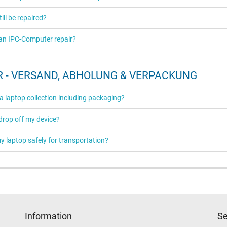
ill be repaired?
an IPC-Computer repair?
 - VERSAND, ABHOLUNG & VERPACKUNG
 a laptop collection including packaging?
 drop off my device?
 laptop safely for transportation?
Information
Se