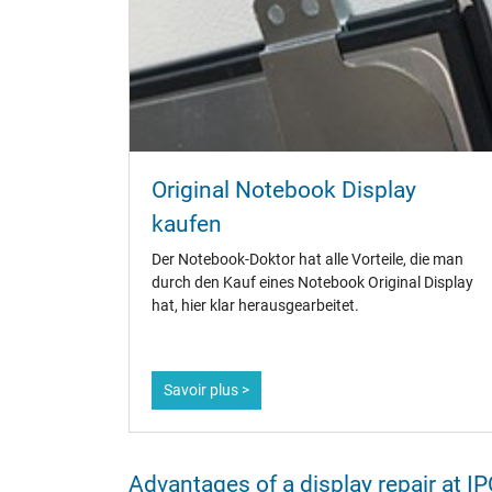
Original Notebook Display
kaufen
Der Notebook-Doktor hat alle Vorteile, die man
durch den Kauf eines Notebook Original Display
hat, hier klar herausgearbeitet.
Savoir plus >
Advantages of a display repair at 