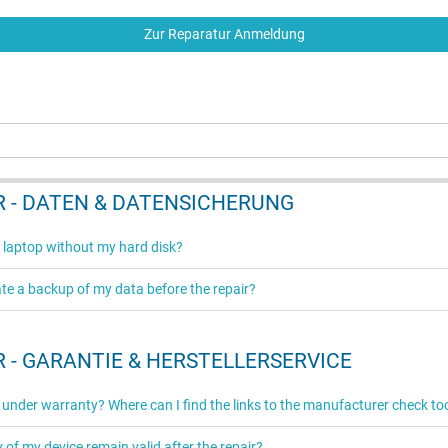
Zur Reparatur Anmeldung
 - DATEN & DATENSICHERUNG
 laptop without my hard disk?
ate a backup of my data before the repair?
 - GARANTIE & HERSTELLERSERVICE
ll under warranty? Where can I find the links to the manufacturer check to
y of my device remain valid after the repair?