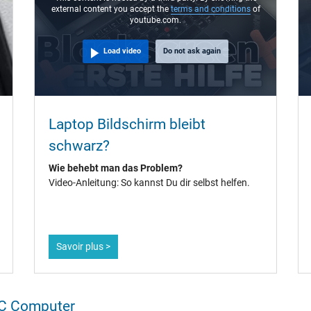
external content you accept the
terms and conditions
of
youtube.com.
Load video
Do not ask again
Laptop Bildschirm bleibt
schwarz?
Wie behebt man das Problem?
Video-Anleitung: So kannst Du dir selbst helfen.
Savoir plus >
IPC Computer