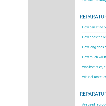
REPARATUR
How can I find o
How does the re
How long does a 
How much will it
Was kostet es, 
Wie viel kostet 
REPARATUR
Are used reprodu