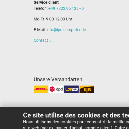
Service client
Telefon:
+49 7823 96 123 - 0
Mo-Fr: 9:00-12:00 Uhr
E-Mail:
info@ipc-computer.de
Contact
Unsere Versandarten
Ce site utilise des cookies et des t
Nous utilisons des cookies pour vous offrir la meilleu
site web (par ex. panier d'achat, compte client). Outre
Copyright ©
IPC-Computer Deutschland GmbH