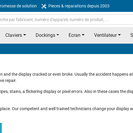
romesse de solution
Pieces & reparations depuis 2003
Claviers
Dockings
Ecran
Ventilateur
n and the display cracked or even broke. Usually the accident happens a
ve repair.
ipes, stains, a flickering display or pixel errors. Also in these cases the di
ht place. Our competent and well trained technicians change your display wi