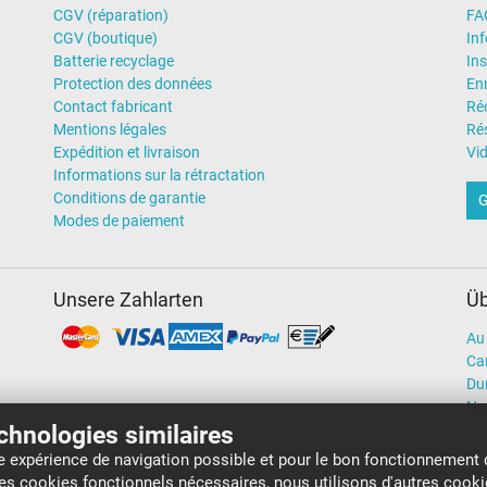
CGV (réparation)
FA
CGV (boutique)
In
Batterie recyclage
Ins
Protection des données
En
Contact fabricant
Ré
Mentions légales
Rés
Expédition et livraison
Vi
Informations sur la rétractation
Conditions de garantie
G
Modes de paiement
Unsere Zahlarten
Üb
Au 
Car
Dur
No
echnologies similaires
re expérience de navigation possible et pour le bon fonctionnement 
 ces cookies fonctionnels nécessaires, nous utilisons d'autres cook