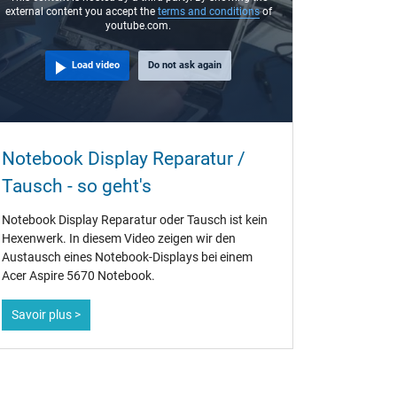
external content you accept the
terms and conditions
of
youtube.com.
Load video
Do not ask again
Notebook Display Reparatur /
Tausch - so geht's
Notebook Display Reparatur oder Tausch ist kein
Hexenwerk. In diesem Video zeigen wir den
Austausch eines Notebook-Displays bei einem
Acer Aspire 5670 Notebook.
Savoir plus >