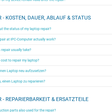
 - KOSTEN, DAUER, ABLAUF & STATUS
ut the status of my laptop repair?
pair at IPC-Computer actually work?
repair usually take?
 cost to repair my laptop?
einen Laptop neu aufzusetzen?
es, einen Laptop zu reparieren?
 - REPARIERBARKEIT & ERSATZTEILE
ction parts also used for the repair?