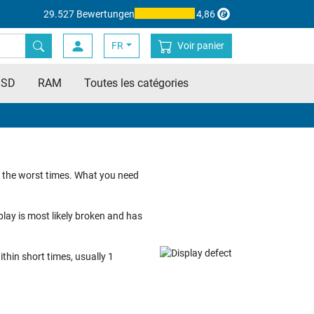
29.527 Bewertungen
4,86
FR
Voir panier
SSD
RAM
Toutes les catégories
t the worst times. What you need
splay is most likely broken and has
thin short times, usually 1