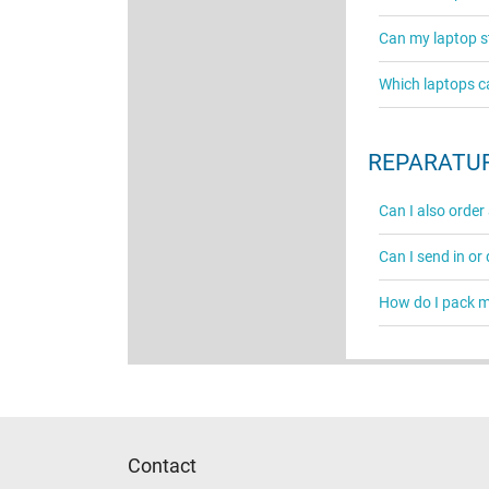
Can my laptop st
Which laptops c
REPARATUR
Can I also order
Can I send in or
How do I pack my
Contact