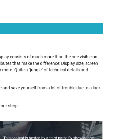
splay consists of much more than the one visible on
utes that make the difference: Display size, screen
 more. Quite a "jungle" of technical details and
nd save yourself from a lot of trouble due to a lack
n our shop.
This content is hosted by a third party. By showing the