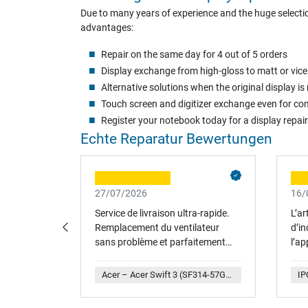
Due to many years of experience and the huge selectio
advantages:
Repair on the same day for 4 out of 5 orders
Display exchange from high-gloss to matt or vice
Alternative solutions when the original display 
Touch screen and digitizer exchange even for com
Register your notebook today for a display repair
Echte Reparatur Bewertungen
27/07/2026
16/
gine de
Service de livraison ultra-rapide.
L’ar
 n'est plus
Remplacement du ventilateur
d’in
attre sur
sans problème et parfaitement
l’ap
 inférieure.
adapté. Merci
rech
ernative et
soit
IPC-Computer – HP Omen 17-an136ng (4DH77EA) Replacement Akku 65Wh
Acer – Acer Swift 3 (SF314-57G) Original CPU-Lüfter
enfin
plai
age