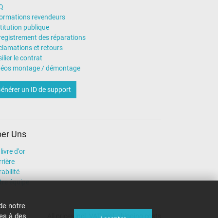
Q
formations revendeurs
titution publique
registrement des réparations
clamations et retours
ilier le contrat
déos montage / démontage
énérer un ID de support
er Uns
livre d'or
rière
abilité
tre équipe
de notre
ies à des
All prices incl. VAT excl. shipping costs